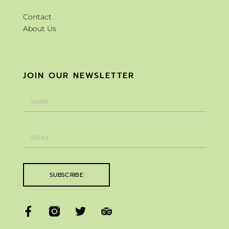
Contact
About Us
JOIN OUR NEWSLETTER
SUBSCRIBE