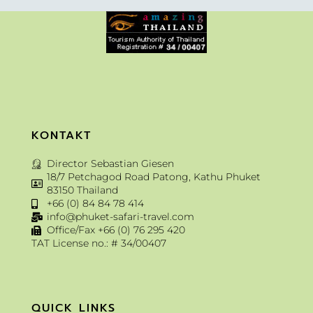
KONTAKT
Director Sebastian Giesen
18/7 Petchagod Road Patong, Kathu Phuket
83150 Thailand
+66 (0) 84 84 78 414
info@phuket-safari-travel.com
Office/Fax +66 (0) 76 295 420
TAT License no.: # 34/00407
QUICK LINKS