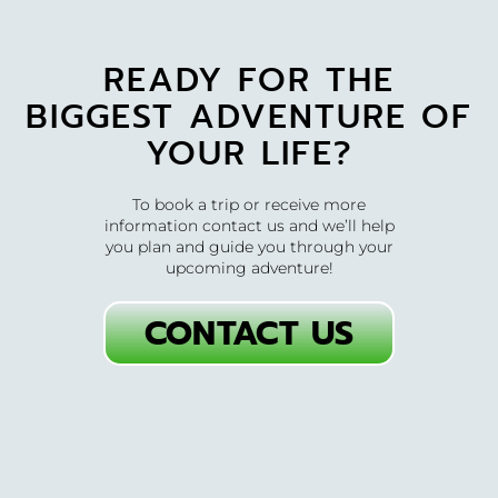
READY FOR THE
BIGGEST ADVENTURE OF
YOUR LIFE?
To book a trip or receive more
information contact us and we’ll help
you plan and guide you through your
upcoming adventure!
CONTACT US