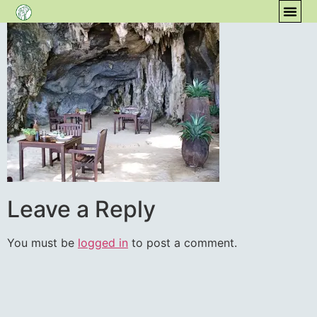
content
COM
Leave a Reply
You must be
logged in
to post a comment.