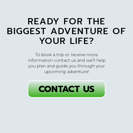
READY FOR THE
BIGGEST ADVENTURE OF
YOUR LIFE?
To book a trip or receive more
information contact us and we’ll help
you plan and guide you through your
upcoming adventure!
CONTACT US