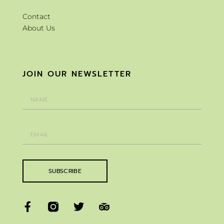
Contact
About Us
JOIN OUR NEWSLETTER
SUBSCRIBE