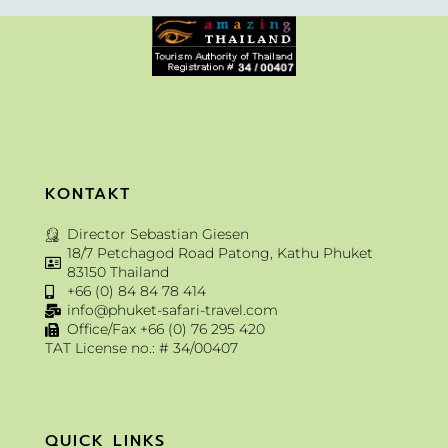
KONTAKT
Director Sebastian Giesen
18/7 Petchagod Road Patong, Kathu Phuket
83150 Thailand
+66 (0) 84 84 78 414
info@phuket-safari-travel.com
Office/Fax +66 (0) 76 295 420
TAT License no.: # 34/00407
QUICK LINKS