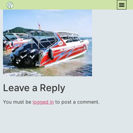
content
COM
Leave a Reply
You must be
logged in
to post a comment.