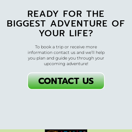
READY FOR THE
BIGGEST ADVENTURE OF
YOUR LIFE?
To book a trip or receive more
information contact us and we’ll help
you plan and guide you through your
upcoming adventure!
CONTACT US