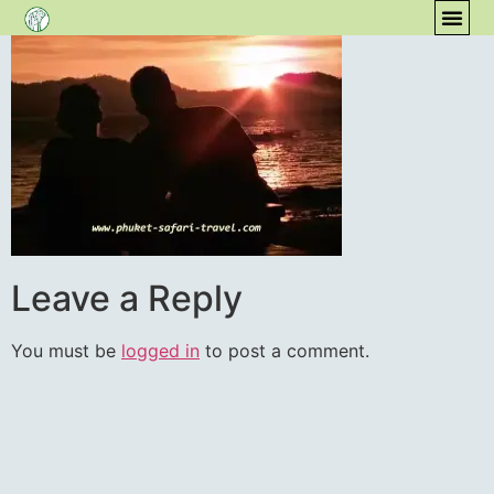
content
COM
Leave a Reply
You must be
logged in
to post a comment.