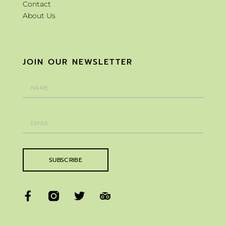
Contact
About Us
JOIN OUR NEWSLETTER
SUBSCRIBE