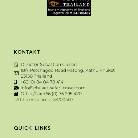
KONTAKT
Director Sebastian Giesen
18/7 Petchagod Road Patong, Kathu Phuket
83150 Thailand
+66 (0) 84 84 78 414
info@phuket-safari-travel.com
Office/Fax +66 (0) 76 295 420
TAT License no.: # 34/00407
QUICK LINKS