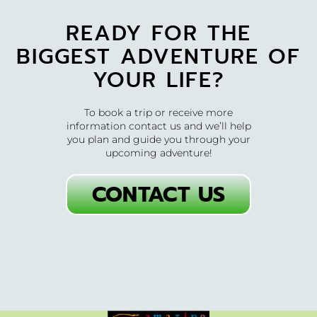
READY FOR THE
BIGGEST ADVENTURE OF
YOUR LIFE?
To book a trip or receive more
information contact us and we’ll help
you plan and guide you through your
upcoming adventure!
CONTACT US