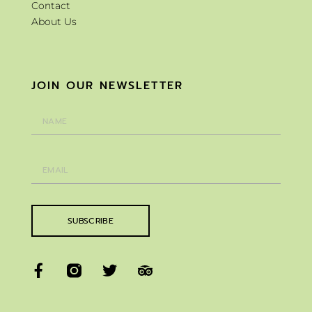
Contact
About Us
JOIN OUR NEWSLETTER
SUBSCRIBE