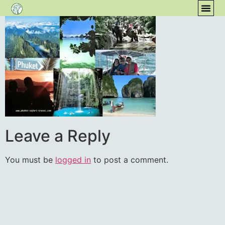
content
COM
Leave a Reply
You must be
logged in
to post a comment.