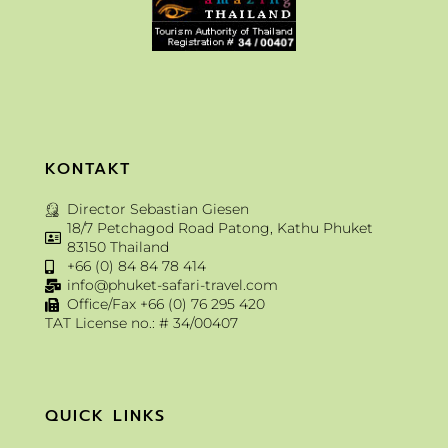
KONTAKT
Director Sebastian Giesen
18/7 Petchagod Road Patong, Kathu Phuket
83150 Thailand
+66 (0) 84 84 78 414
info@phuket-safari-travel.com
Office/Fax +66 (0) 76 295 420
TAT License no.: # 34/00407
QUICK LINKS