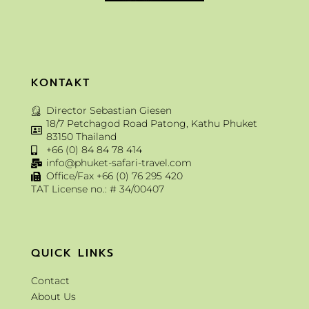
KONTAKT
Director Sebastian Giesen
18/7 Petchagod Road Patong, Kathu Phuket
83150 Thailand
+66 (0) 84 84 78 414
info@phuket-safari-travel.com
Office/Fax +66 (0) 76 295 420
TAT License no.: # 34/00407
QUICK LINKS
Contact
About Us