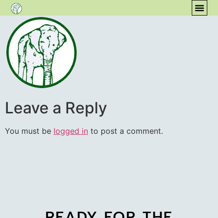
content
COM
Leave a Reply
You must be
logged in
to post a comment.
READY FOR THE