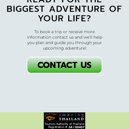
BIGGEST ADVENTURE OF
YOUR LIFE?
To book a trip or receive more
information contact us and we’ll help
you plan and guide you through your
upcoming adventure!
CONTACT US