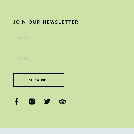
JOIN OUR NEWSLETTER
SUBSCRIBE