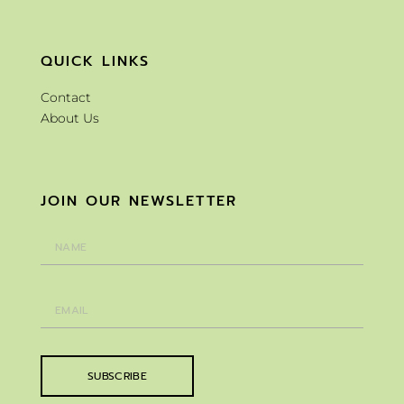
QUICK LINKS
Contact
About Us
JOIN OUR NEWSLETTER
SUBSCRIBE