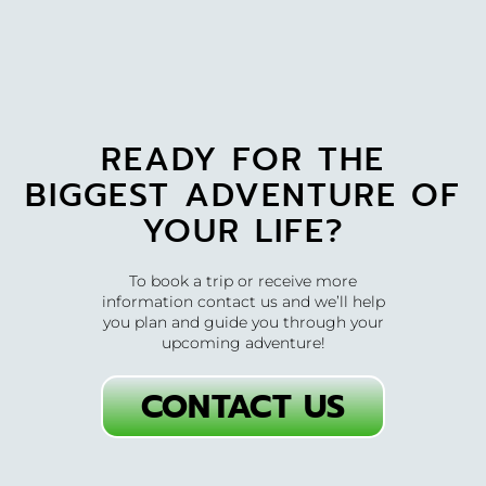
READY FOR THE
BIGGEST ADVENTURE OF
YOUR LIFE?
To book a trip or receive more
information contact us and we’ll help
you plan and guide you through your
upcoming adventure!
CONTACT US