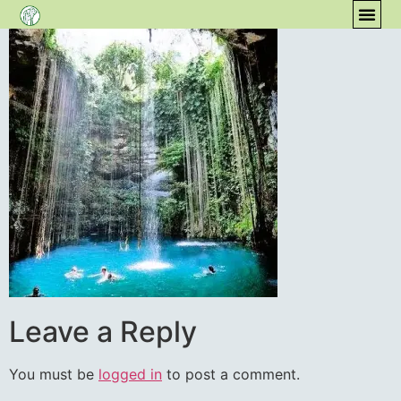
content
COM
Leave a Reply
You must be
logged in
to post a comment.