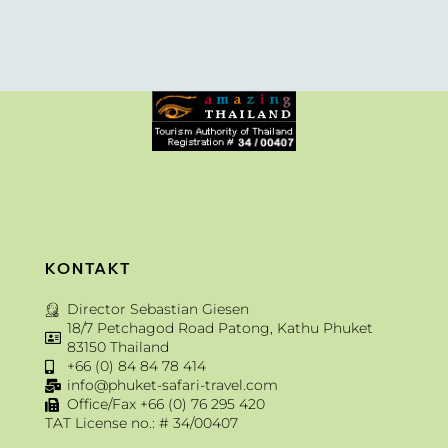
KONTAKT
Director Sebastian Giesen
18/7 Petchagod Road Patong, Kathu Phuket
83150 Thailand
+66 (0) 84 84 78 414
info@phuket-safari-travel.com
Office/Fax +66 (0) 76 295 420
TAT License no.: # 34/00407