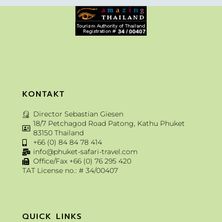
KONTAKT
Director Sebastian Giesen
18/7 Petchagod Road Patong, Kathu Phuket
83150 Thailand
+66 (0) 84 84 78 414
info@phuket-safari-travel.com
Office/Fax +66 (0) 76 295 420
TAT License no.: # 34/00407
QUICK LINKS