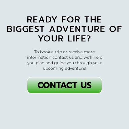
READY FOR THE
BIGGEST ADVENTURE OF
YOUR LIFE?
To book a trip or receive more
information contact us and we’ll help
you plan and guide you through your
upcoming adventure!
CONTACT US