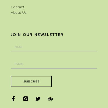
Contact
About Us
JOIN OUR NEWSLETTER
SUBSCRIBE