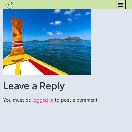
content
COM
Leave a Reply
You must be
logged in
to post a comment.