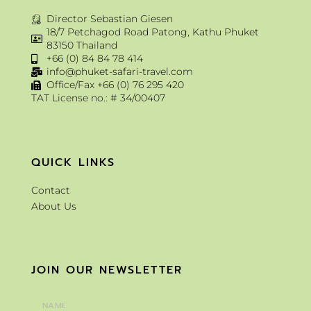
Director Sebastian Giesen
18/7 Petchagod Road Patong, Kathu Phuket
83150 Thailand
+66 (0) 84 84 78 414
info@phuket-safari-travel.com
Office/Fax +66 (0) 76 295 420
TAT License no.: # 34/00407
QUICK LINKS
Contact
About Us
JOIN OUR NEWSLETTER