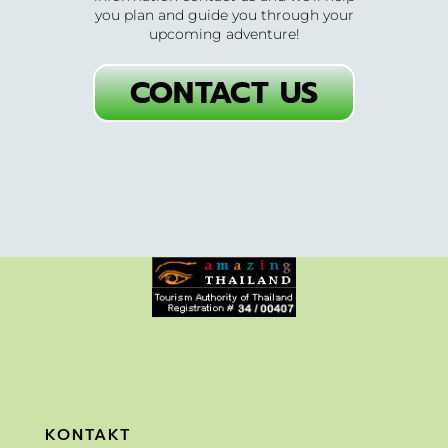
you plan and guide you through your
upcoming adventure!
CONTACT US
KONTAKT