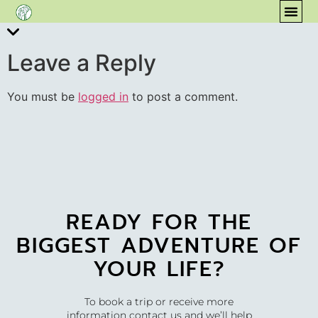
content
COM
Leave a Reply
You must be
logged in
to post a comment.
READY FOR THE
BIGGEST ADVENTURE OF
YOUR LIFE?
To book a trip or receive more
information contact us and we’ll help