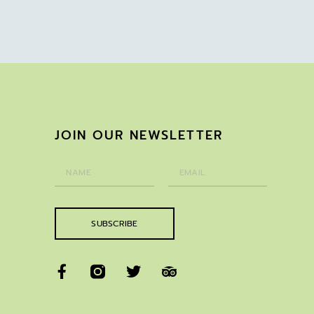
JOIN OUR NEWSLETTER
SUBSCRIBE