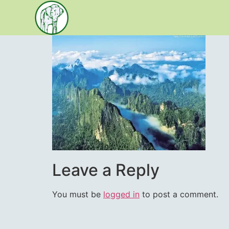
content
Leave a Reply
You must be
logged in
to post a comment.