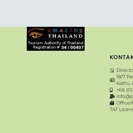
KONTA
Direct
18/7 P
Kathu 
+66 (0)
info@p
Office/
TAT Licen