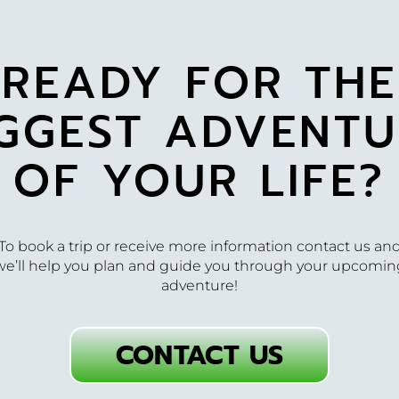
READY FOR THE
IGGEST ADVENTU
OF YOUR LIFE?
To book a trip or receive more information contact us an
we’ll help you plan and guide you through your upcomin
adventure!
CONTACT US