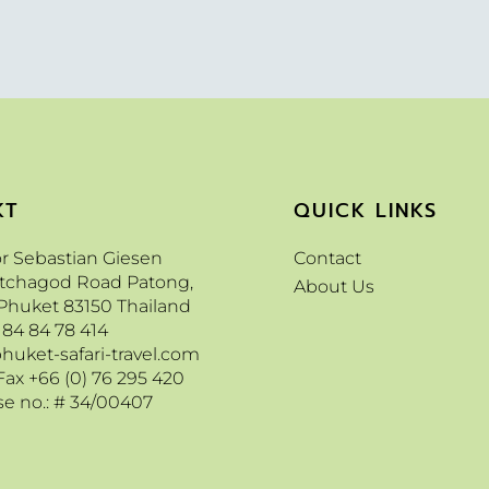
KT
QUICK LINKS
or Sebastian Giesen
Contact
etchagod Road Patong,
About Us
Phuket 83150 Thailand
 84 84 78 414
huket-safari-travel.com
Fax +66 (0) 76 295 420
se no.: # 34/00407