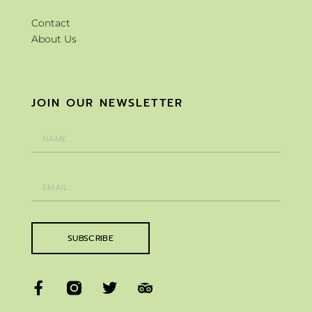
Contact
About Us
JOIN OUR NEWSLETTER
SUBSCRIBE