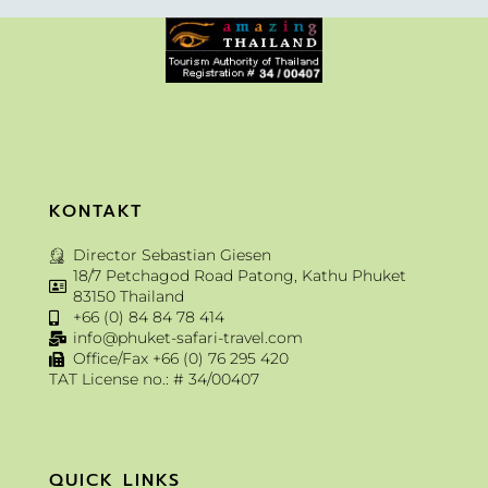
KONTAKT
Director Sebastian Giesen
18/7 Petchagod Road Patong, Kathu Phuket
83150 Thailand
+66 (0) 84 84 78 414
info@phuket-safari-travel.com
Office/Fax +66 (0) 76 295 420
TAT License no.: # 34/00407
QUICK LINKS