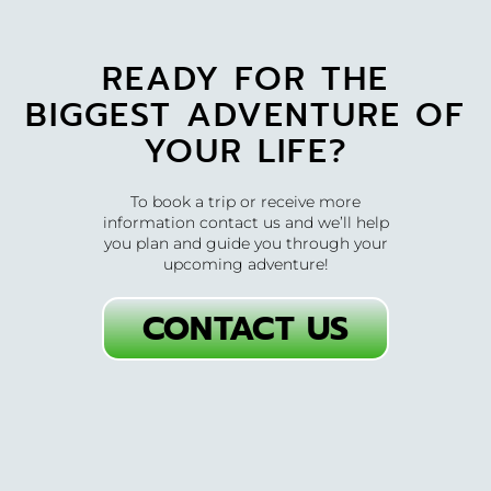
READY FOR THE
BIGGEST ADVENTURE OF
YOUR LIFE?
To book a trip or receive more
information contact us and we’ll help
you plan and guide you through your
upcoming adventure!
CONTACT US