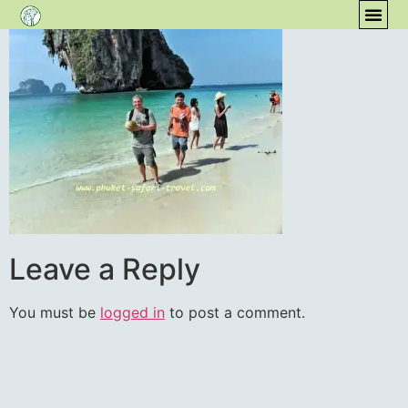
content
COM
Leave a Reply
You must be
logged in
to post a comment.