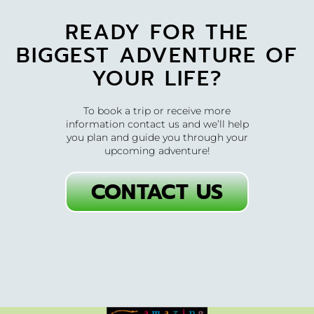
READY FOR THE
BIGGEST ADVENTURE OF
YOUR LIFE?
To book a trip or receive more
information contact us and we’ll help
you plan and guide you through your
upcoming adventure!
CONTACT US