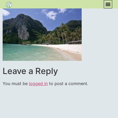
content
COM
Leave a Reply
You must be
logged in
to post a comment.