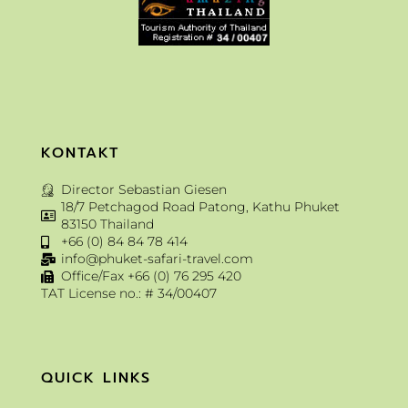
KONTAKT
Director Sebastian Giesen
18/7 Petchagod Road Patong, Kathu Phuket
83150 Thailand
+66 (0) 84 84 78 414
info@phuket-safari-travel.com
Office/Fax +66 (0) 76 295 420
TAT License no.: # 34/00407
QUICK LINKS