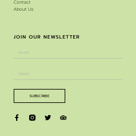
Contact
About Us
JOIN OUR NEWSLETTER
SUBSCRIBE