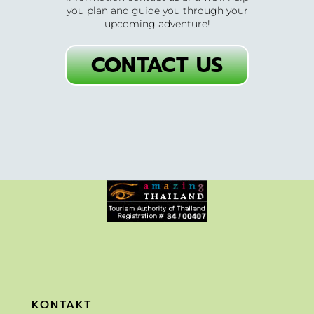
you plan and guide you through your
upcoming adventure!
CONTACT US
KONTAKT