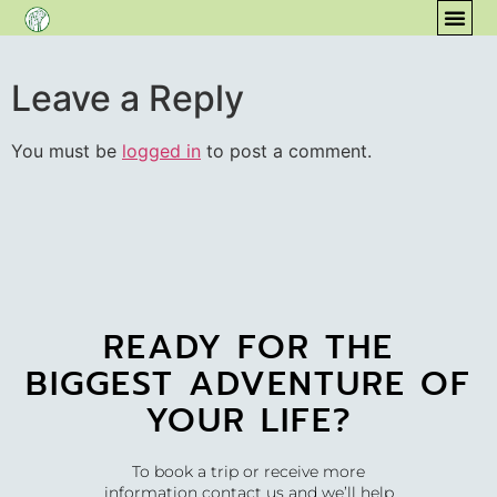
content
COM
Leave a Reply
You must be
logged in
to post a comment.
READY FOR THE
BIGGEST ADVENTURE OF
YOUR LIFE?
To book a trip or receive more
information contact us and we’ll help