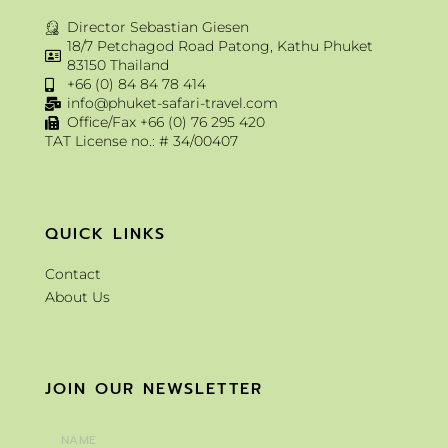
Director Sebastian Giesen
18/7 Petchagod Road Patong, Kathu Phuket
83150 Thailand
+66 (0) 84 84 78 414
info@phuket-safari-travel.com
Office/Fax +66 (0) 76 295 420
TAT License no.: # 34/00407
QUICK LINKS
Contact
About Us
JOIN OUR NEWSLETTER