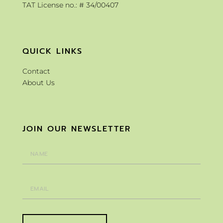
TAT License no.: # 34/00407
QUICK LINKS
Contact
About Us
JOIN OUR NEWSLETTER