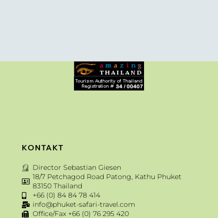
KONTAKT
Director Sebastian Giesen
18/7 Petchagod Road Patong, Kathu Phuket
83150 Thailand
+66 (0) 84 84 78 414
info@phuket-safari-travel.com
Office/Fax +66 (0) 76 295 420