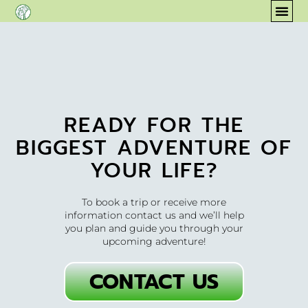
content
COM
READY FOR THE
BIGGEST ADVENTURE OF
YOUR LIFE?
To book a trip or receive more
information contact us and we’ll help
you plan and guide you through your
upcoming adventure!
CONTACT US