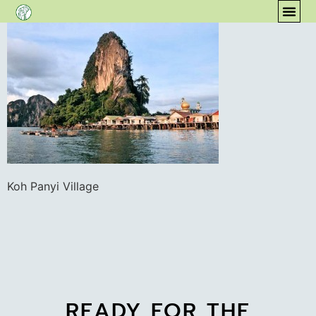
content
COM
Koh Panyi Village
READY FOR THE