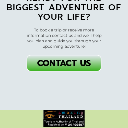
BIGGEST ADVENTURE OF
YOUR LIFE?
To book a trip or receive more
information contact us and we’ll help
you plan and guide you through your
upcoming adventure!
CONTACT US