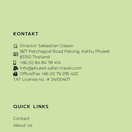
KONTAKT
Director Sebastian Giesen
18/7 Petchagod Road Patong, Kathu Phuket
83150 Thailand
+66 (0) 84 84 78 414
info@phuket-safari-travel.com
Office/Fax +66 (0) 76 295 420
TAT License no.: # 34/00407
QUICK LINKS
Contact
About Us