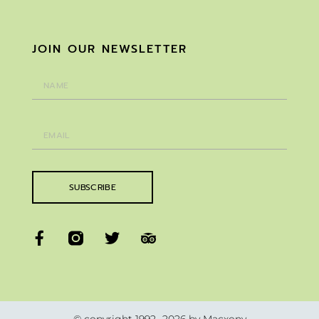
JOIN OUR NEWSLETTER
SUBSCRIBE
© copyright 1992 -2026 by Macxony