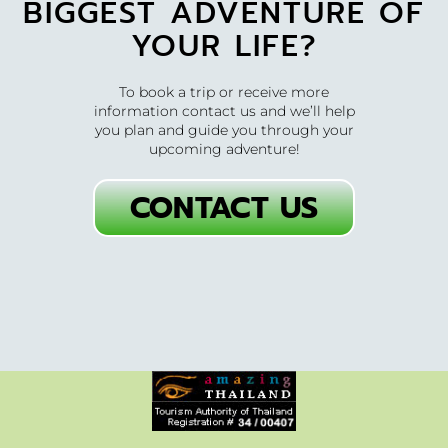
BIGGEST ADVENTURE OF
YOUR LIFE?
To book a trip or receive more
information contact us and we’ll help
you plan and guide you through your
upcoming adventure!
CONTACT US