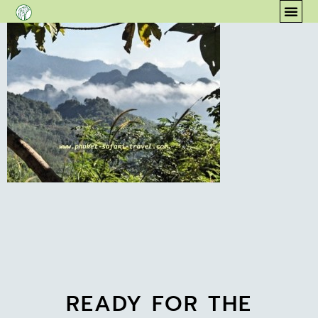
content
COM
READY FOR THE