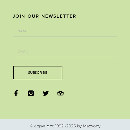
JOIN OUR NEWSLETTER
SUBSCRIBE
© copyright 1992 -2026 by Macxony