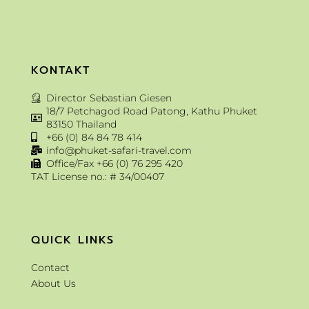
KONTAKT
Director Sebastian Giesen
18/7 Petchagod Road Patong, Kathu Phuket
83150 Thailand
+66 (0) 84 84 78 414
info@phuket-safari-travel.com
Office/Fax +66 (0) 76 295 420
TAT License no.: # 34/00407
QUICK LINKS
Contact
About Us